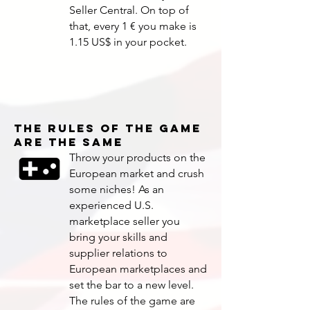
Seller Central. On top of
that, every 1 € you make is
1.15 US$ in your pocket.
THE RULES OF THE GAME
ARE THE SAME
Throw your products on the
European market and crush
some niches! As an
experienced U.S.
marketplace seller you
bring your skills and
supplier relations to
European marketplaces and
set the bar to a new level.
The rules of the game are