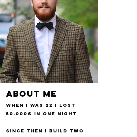
ABOUT ME
WHEN I WAS 22
I LOST
50.000€ IN ONE NIGHT
SINCE THEN
I BUILd two