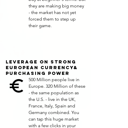
they are making big money
- the market has not yet
forced them to step up
their game.
LEVERAGE ON STRONG
EUROPEAN CURRENCY&
Purchasing Power
500 Million people live in
Europe. 320 Million of these
- the same population as
the U.S. - live in the UK,
France, Italy, Spain and
Germany combined. You
can tap this huge market
with a few clicks in your