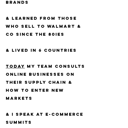
BRANDs
& LEARNED FROM THOSE
WHO SELL TO walmart &
CO SINCE THE 80IES
& LIVED IN 6 COUNTRIES
TODAY
MY TEAM CONSULTS
ONLINE BUSINESSES ​on
Their Supply chain &
how to enter new
markets
& I speak at e-commerce
summits