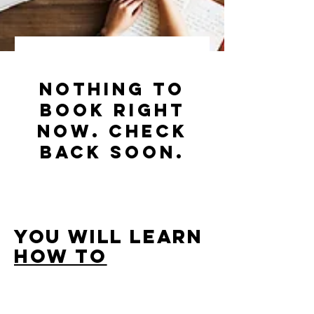
Nothing to
book right
now. Check
back soon.
YOU will learn
how to
INCORPORATE
YOUR
EUROPEAN BUSINESS