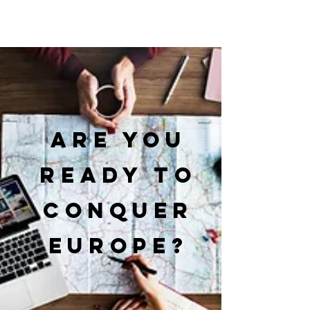
Are you
ready to
conquer
Europe?