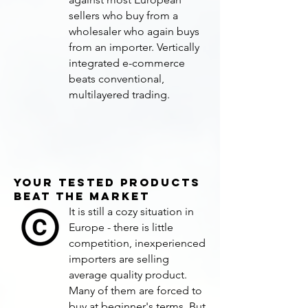
sellers who buy from a
wholesaler who again buys
from an importer. Vertically
integrated e-commerce
beats conventional,
multilayered trading.
YOUR TESTED PRODUCTS
BEAT THE MARKET
It is still a cozy situation in
Europe - there is little
competition, inexperienced
importers are selling
average quality product.
Many of them are forced to
buy at beginner's terms. But