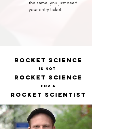
the same, you just need
your entry ticket.
ROCKET SCIENCE
IS NOT
ROCKET SCIENCE
FOR A
ROCKET SCIENTIST