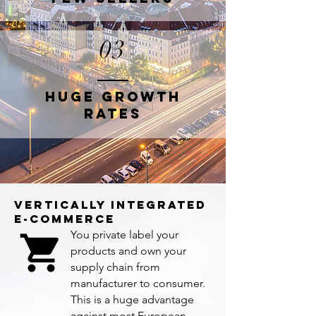
03
HUGE GROWTH
RATES
VERTICALLY INTEGRATED
E-COMMERCE
You private label your
products and own your
supply chain from
manufacturer to consumer.
This is a huge advantage
against most European