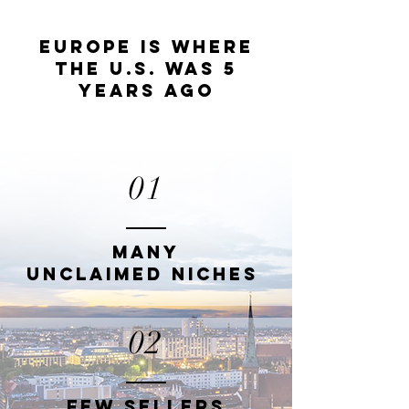
EUROPE IS WHERE
THE U.S. WAS 5
YEARS AGO
01
MANY
UNCLAIMED
NICHES
02
FEW SELLERS