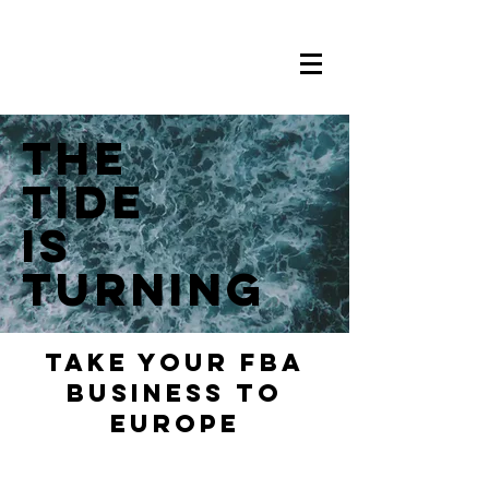
THE
TIDE
is
Turning
Take your FBA
Business to
europe