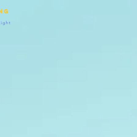
ing
Right