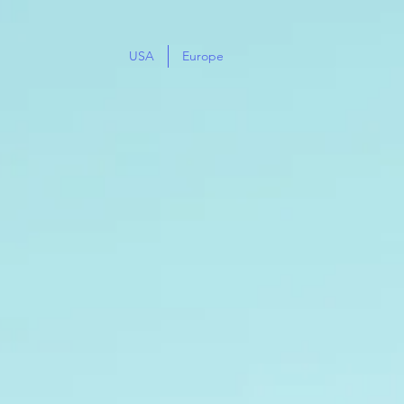
USA
Europe