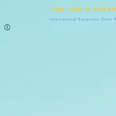
The tide is turn
International Expansion Done 