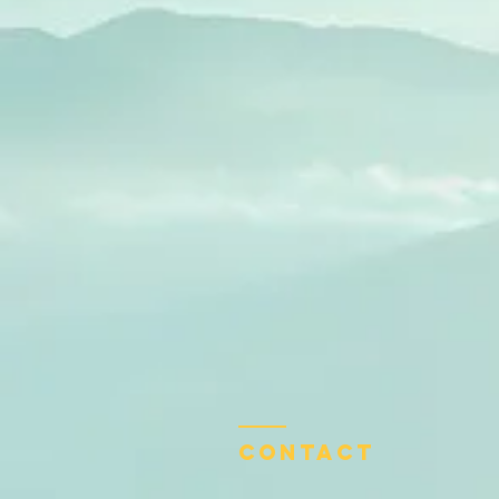
Contact