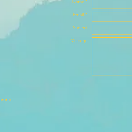
Name *
Email *
Subject
Message
lärung