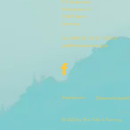
Till Andernach
Winsstrasse 13
10405 Berlin
Germany
Tel: 0049 (0) 176 311 533 04
yes@thetideisturning.de
Impressum
Datenschutzerk
© 2022 by The Tide Is Turning.