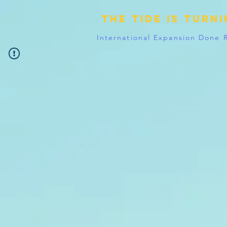
The tide is turn
International Expansion Done 