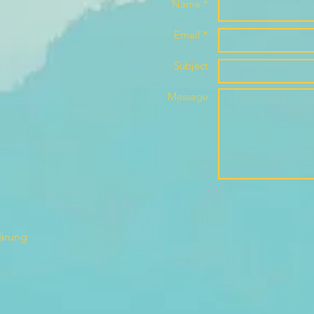
Name *
Email *
Subject
Message
lärung