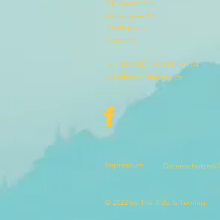
Till Andernach
Winsstrasse 13
10405 Berlin
Germany
Tel: 0049 (0) 176 311 533 04
yes@thetideisturning.de
Impressum
Datenschutzerk
© 2022 by The Tide Is Turning.