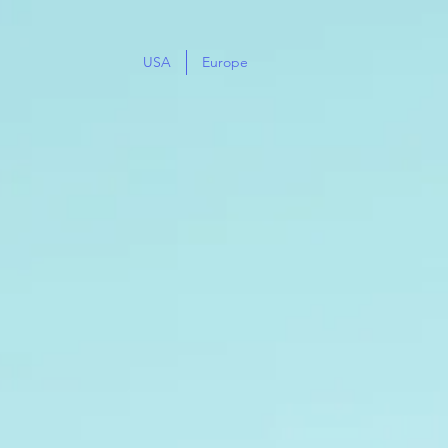
USA
Europe