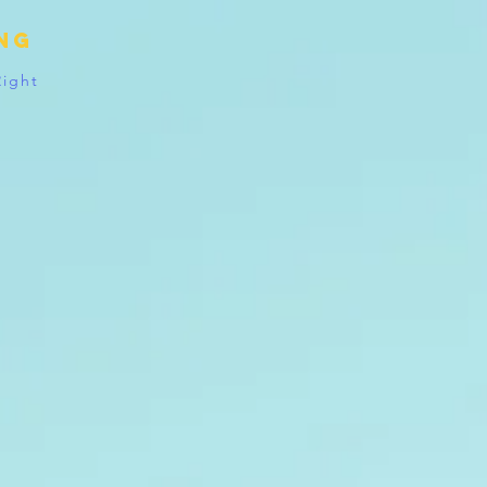
ing
Right