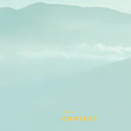
Contact