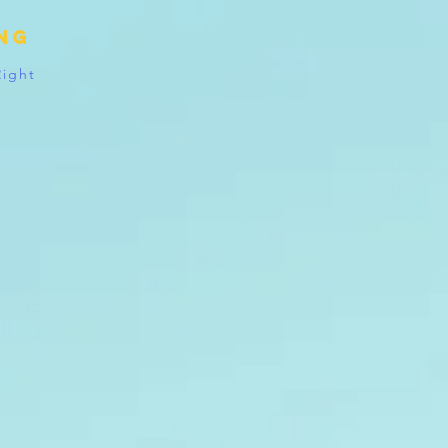
ing
Right