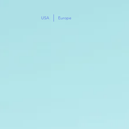
USA
Europe