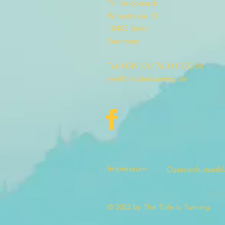
Till Andernach
Winsstrasse 13
10405 Berlin
Germany
Tel: 0049 (0) 176 311 533 04
yes@thetideisturning.de
Impressum
Datenschutzerk
© 2022 by The Tide Is Turning.