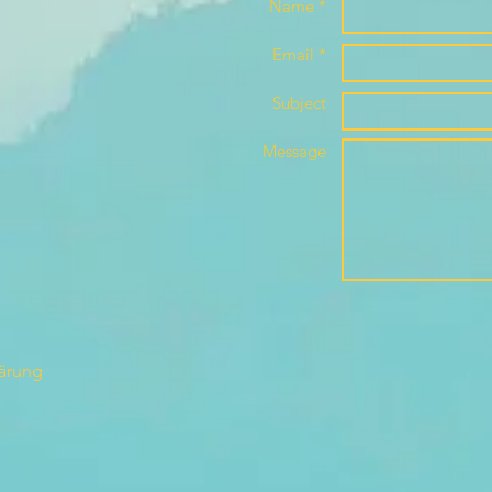
Name *
Email *
Subject
Message
lärung