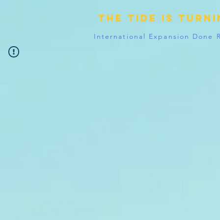
The tide is turn
International Expansion Done 