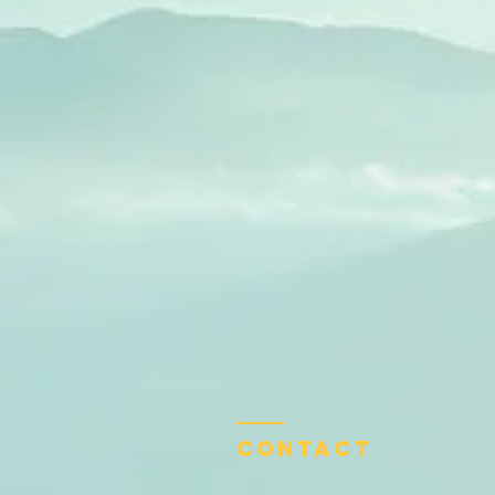
Contact