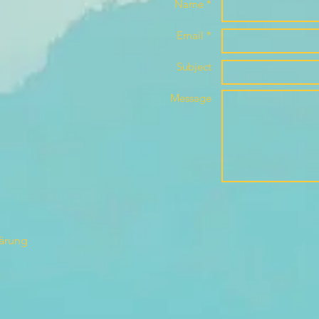
Name *
Email *
Subject
Message
lärung