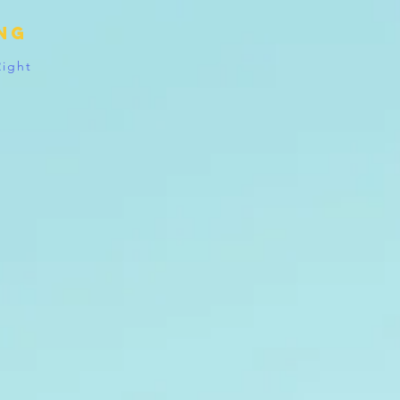
ing
Right