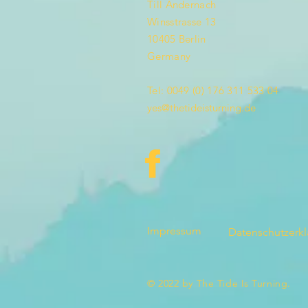
Till Andernach
Winsstrasse 13
10405 Berlin
Germany
Tel: 0049 (0) 176 311 533 04
yes@thetideisturning.de
Impressum
Datenschutzerk
© 2022 by The Tide Is Turning.