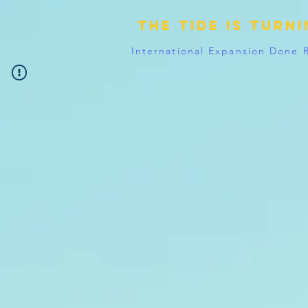
The tide is turn
International Expansion Done 