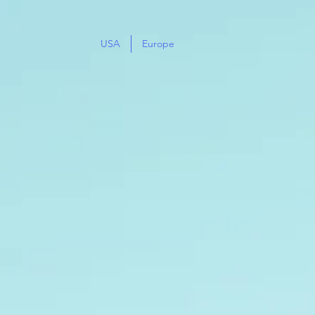
USA
Europe