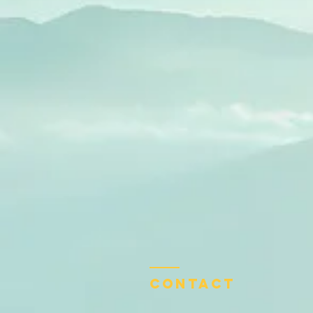
Contact