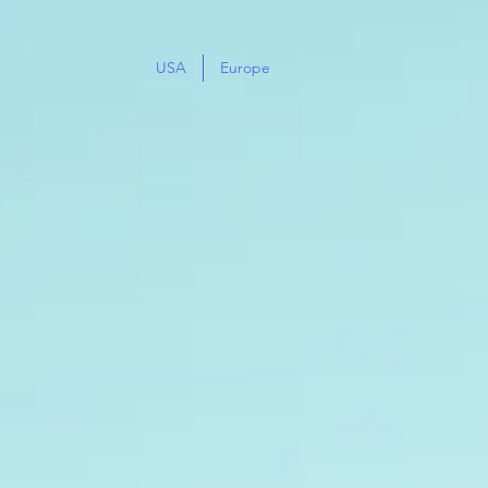
USA
Europe