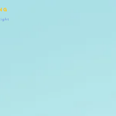
ing
Right