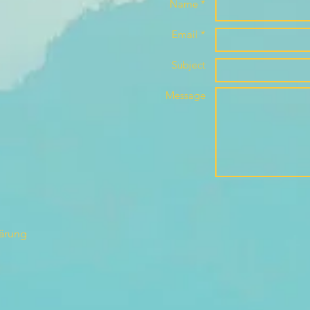
Name *
Email *
Subject
Message
lärung