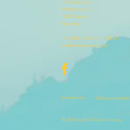
Till Andernach
Winsstrasse 13
10405 Berlin
Germany
Tel: 0049 (0) 176 311 533 04
yes@thetideisturning.de
Impressum
Datenschutzerk
© 2022 by The Tide Is Turning.