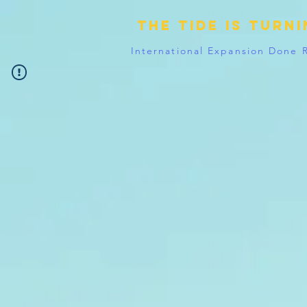
The tide is turn
International Expansion Done 