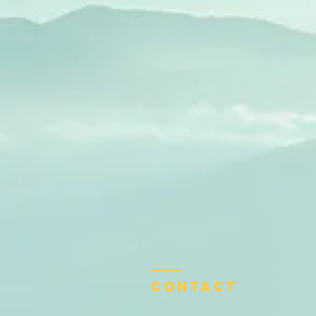
Contact