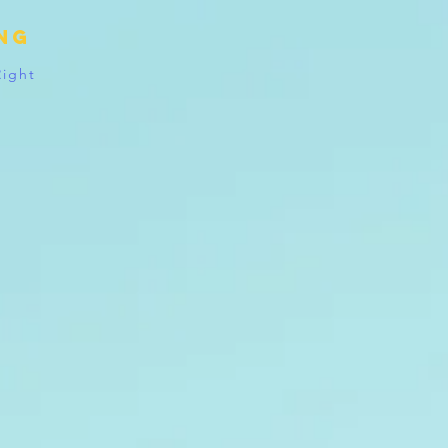
ing
Right