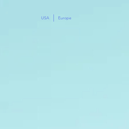
USA
Europe