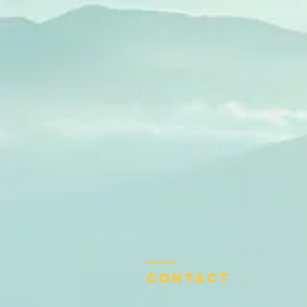
Contact