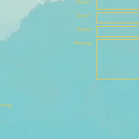
Name *
Email *
Subject
Message
lärung