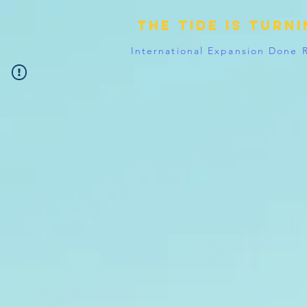
The tide is turn
International Expansion Done 