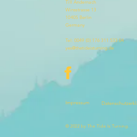
Till Andernach
Winsstrasse 13
10405 Berlin
Germany
Tel: 0049 (0) 176 311 533 04
yes@thetideisturning.de
Impressum
Datenschutzerk
© 2022 by The Tide Is Turning.