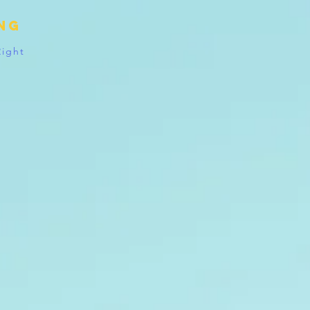
ing
Right