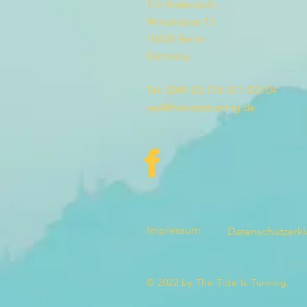
Till Andernach
Winsstrasse 13
10405 Berlin
Germany
Tel: 0049 (0) 176 311 533 04
yes@thetideisturning.de
Impressum
Datenschutzerk
© 2022 by The Tide Is Turning.