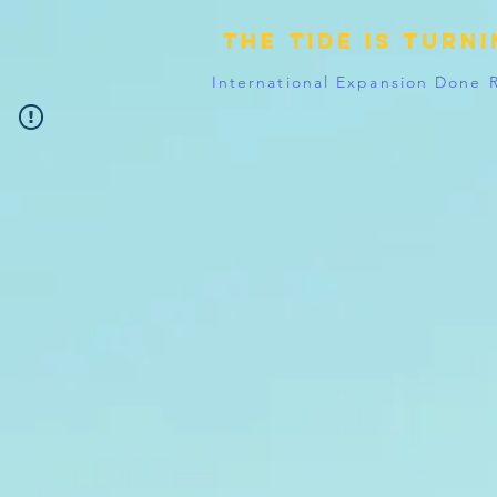
The tide is turn
International Expansion Done 