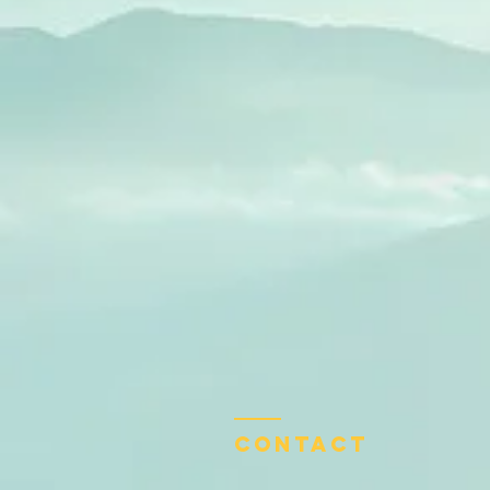
Contact