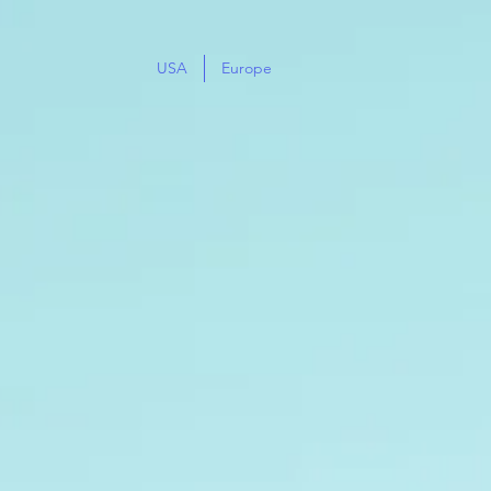
USA
Europe