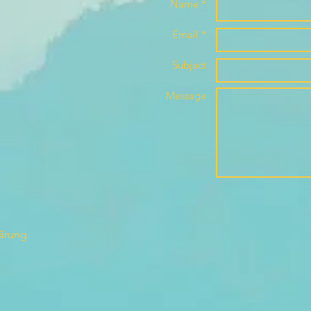
Name *
Email *
Subject
Message
lärung