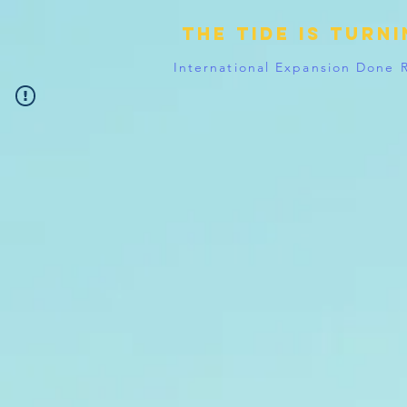
The tide is turn
International Expansion Done 