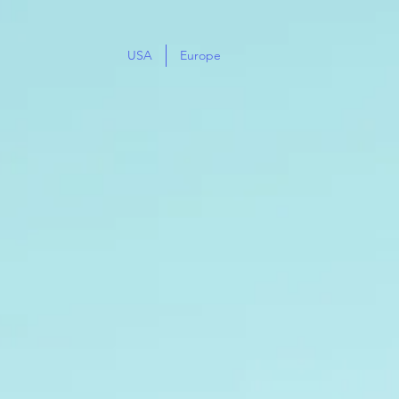
USA
Europe