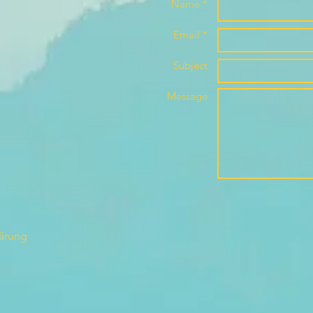
Name *
Email *
Subject
Message
lärung