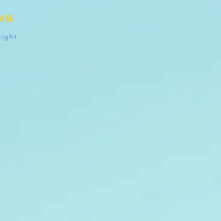
ing
Right