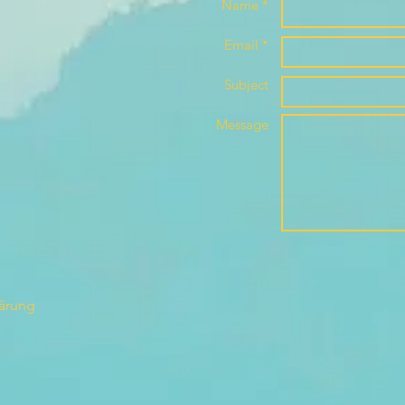
Name *
Email *
Subject
Message
lärung