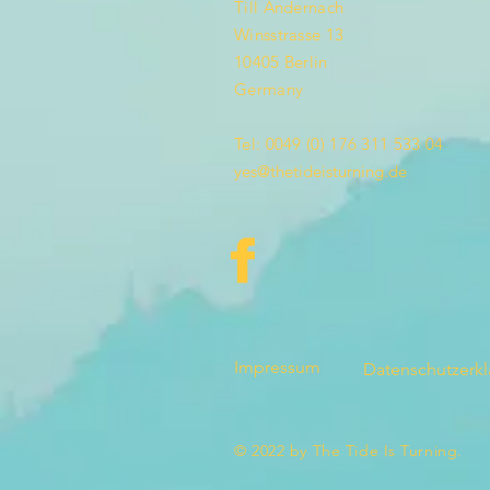
Till Andernach
Winsstrasse 13
10405 Berlin
Germany
Tel: 0049 (0) 176 311 533 04
yes@thetideisturning.de
Impressum
Datenschutzerk
© 2022 by The Tide Is Turning.