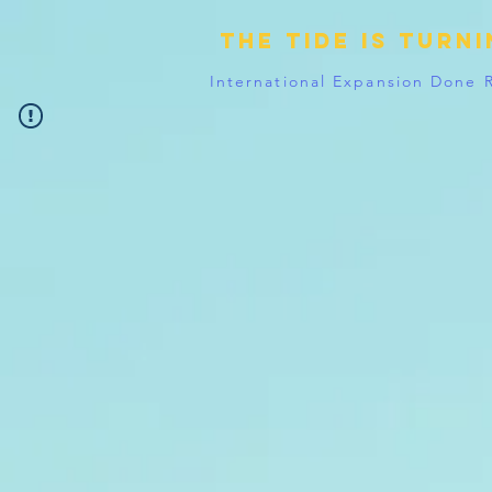
The tide is turn
International Expansion Done 