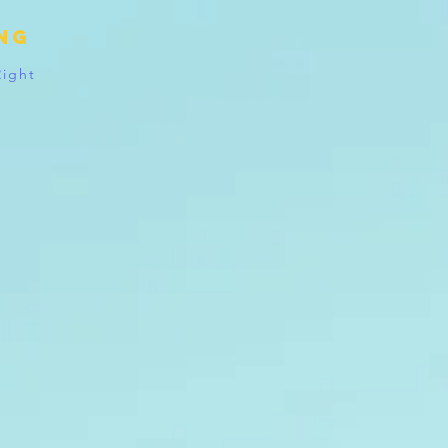
ing
Right