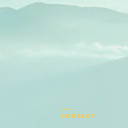
Contact