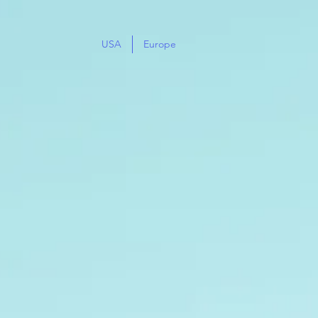
USA
Europe