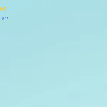
ing
Right