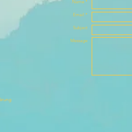
Name *
Email *
Subject
Message
lärung