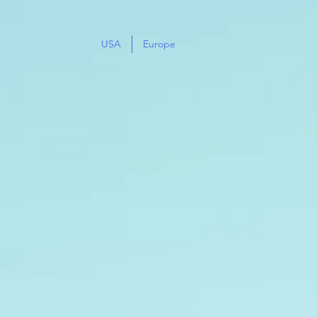
USA
Europe