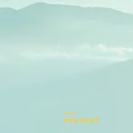
Contact