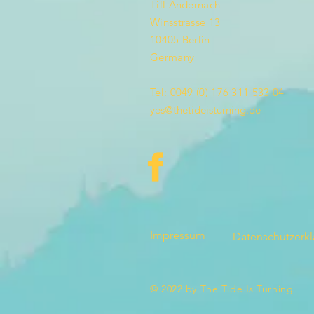
Till Andernach
Winsstrasse 13
10405 Berlin
Germany
Tel: 0049 (0) 176 311 533 04
yes@thetideisturning.de
Impressum
Datenschutzerk
© 2022 by The Tide Is Turning.