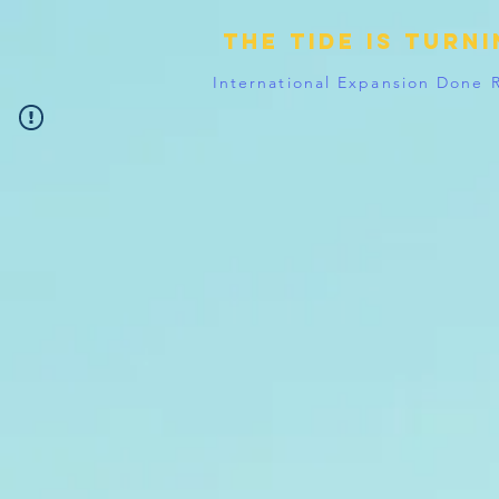
The tide is turn
International Expansion Done 