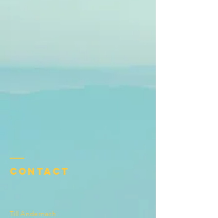
Contact
Till Andernach