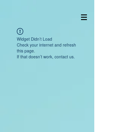
Widget Didn’t Load
Check your internet and refresh
this page.
If that doesn’t work, contact us.