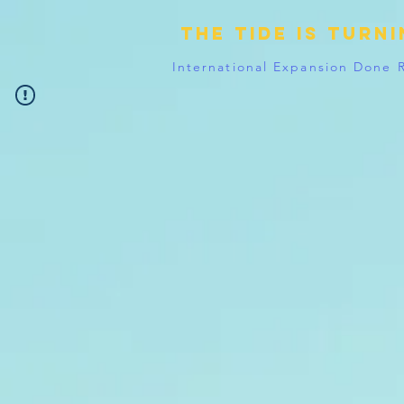
The tide is turn
International Expansion Done 