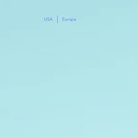
USA
Europe