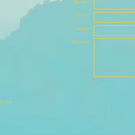
Name *
Email *
Subject
Message
lärung