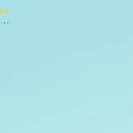
ing
Right