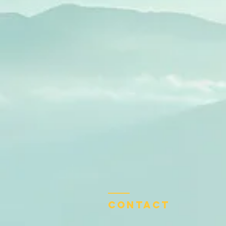
Contact