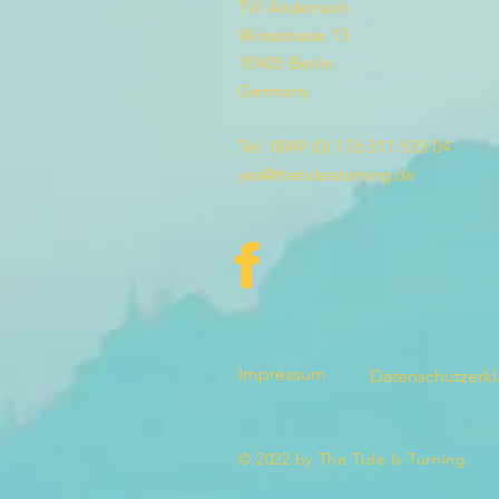
Till Andernach
Winsstrasse 13
10405 Berlin
Germany
Tel: 0049 (0) 176 311 533 04
yes@thetideisturning.de
Impressum
Datenschutzerk
© 2022 by The Tide Is Turning.