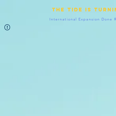
The tide is turn
International Expansion Done 