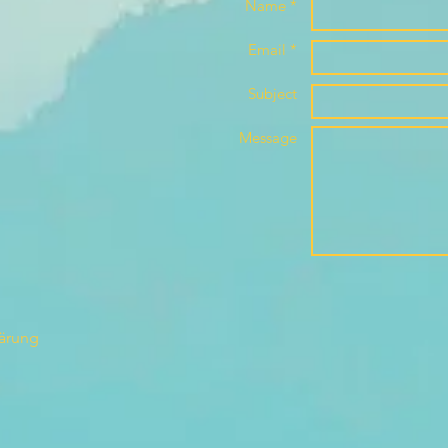
Name *
Email *
Subject
Message
lärung