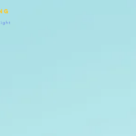
ing
Right