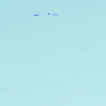
USA
Europe