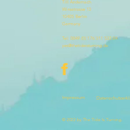
Till Andernach
Winsstrasse 13
10405 Berlin
Germany
Tel: 0049 (0) 176 311 533 04
yes@thetideisturning.de
Impressum
Datenschutzerk
© 2022 by The Tide Is Turning.