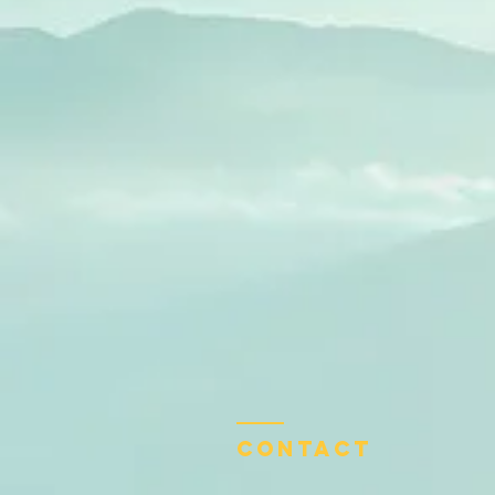
Contact