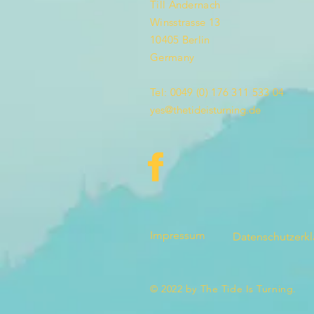
Till Andernach
Winsstrasse 13
10405 Berlin
Germany
Tel: 0049 (0) 176 311 533 04
yes@thetideisturning.de
Impressum
Datenschutzerk
© 2022 by The Tide Is Turning.