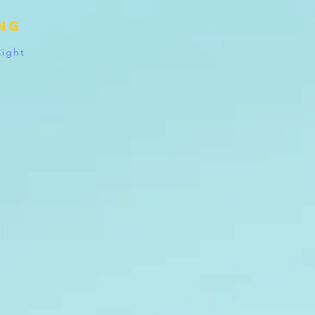
ing
Right