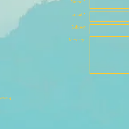
Name *
Email *
Subject
Message
lärung