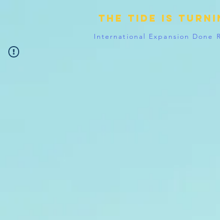
The tide is turn
International Expansion Done 