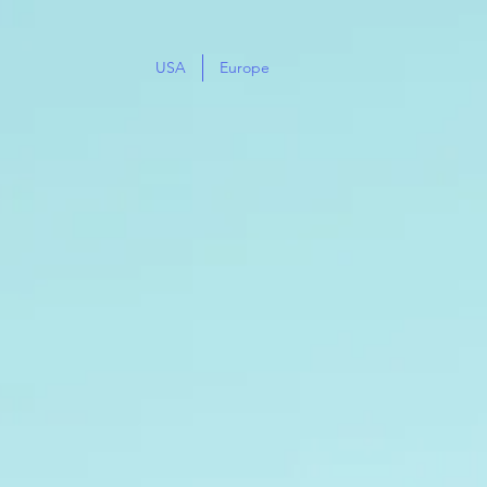
USA
Europe