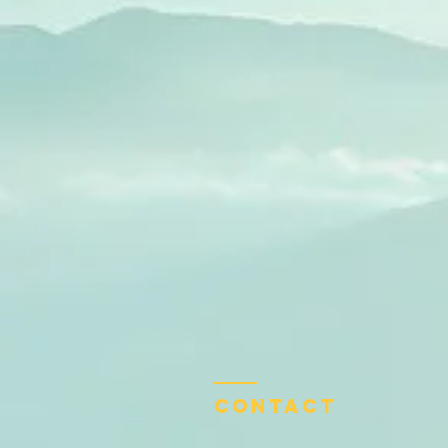
Contact