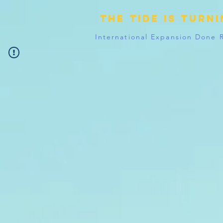
The tide is turn
International Expansion Done 