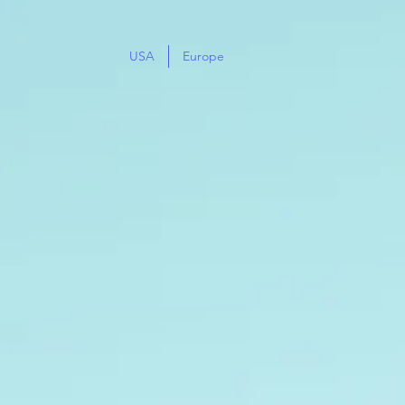
USA
Europe