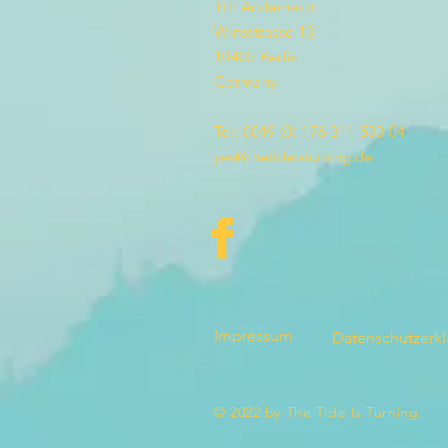
Till Andernach
Winsstrasse 13
10405 Berlin
Germany
Tel: 0049 (0) 176 311 533 04
yes@thetideisturning.de
Impressum
Datenschutzerk
© 2022 by The Tide Is Turning.