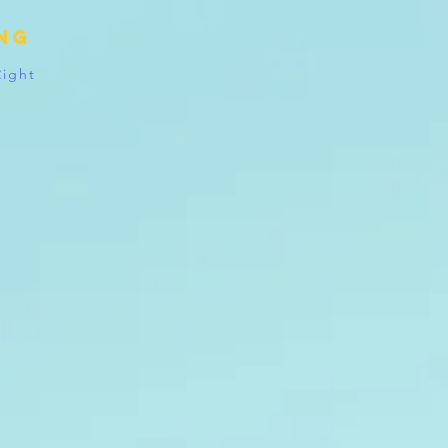
ing
Right