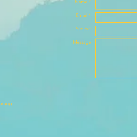
Name *
Email *
Subject
Message
lärung