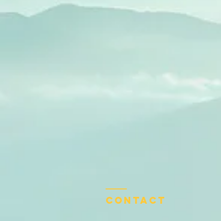
Contact