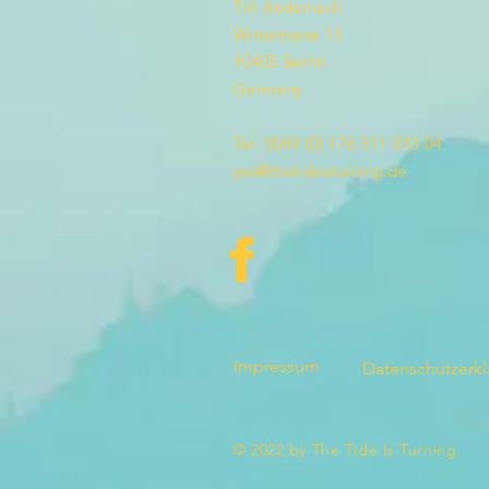
Till Andernach
Winsstrasse 13
10405 Berlin
Germany
Tel: 0049 (0) 176 311 533 04
yes@thetideisturning.de
Impressum
Datenschutzerk
© 2022 by The Tide Is Turning.