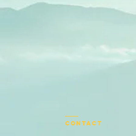
Contact