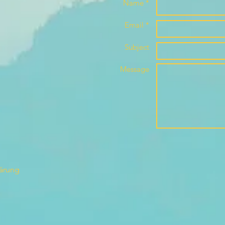
Name *
Email *
Subject
Message
lärung