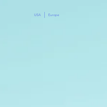
USA
Europe