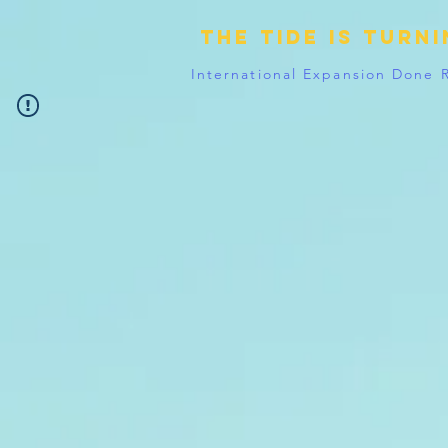
The tide is turn
International Expansion Done 