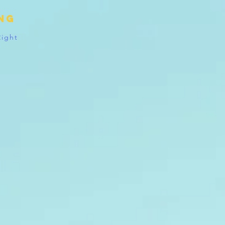
ing
Right