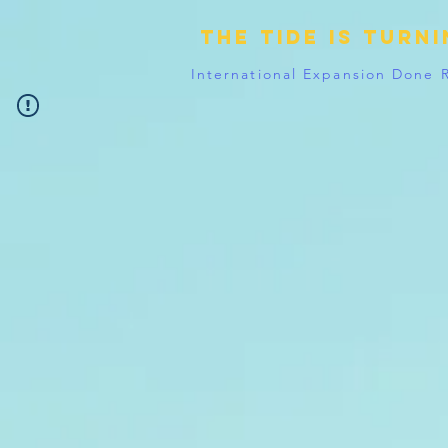
The tide is turn
International Expansion Done 