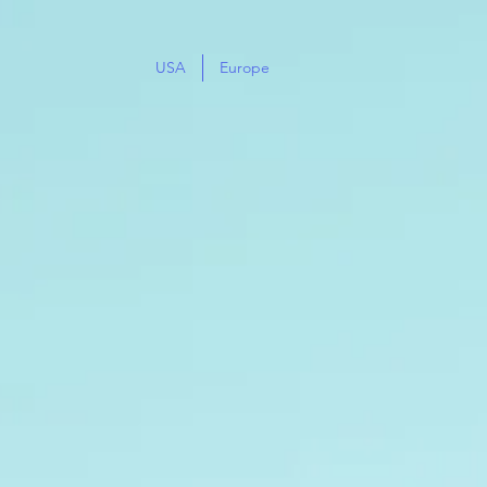
USA
Europe