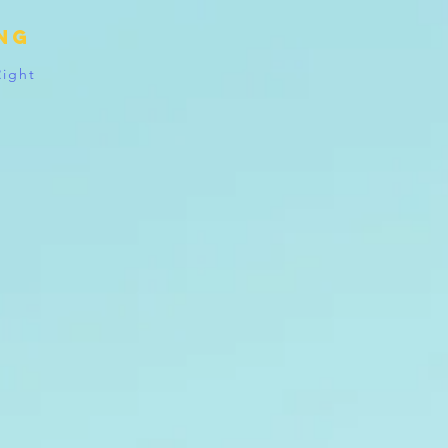
ing
Right