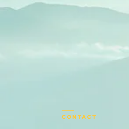
Contact