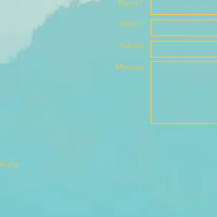
Name *
Email *
Subject
Message
lärung