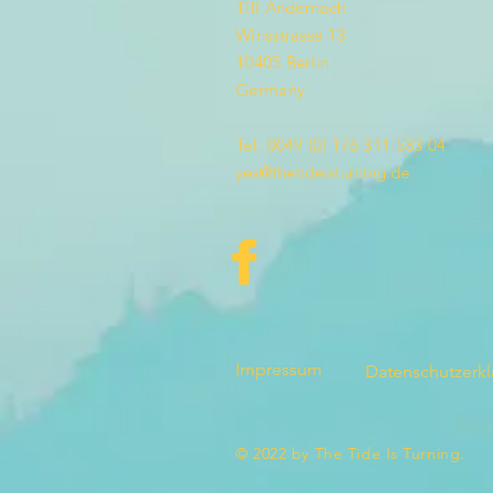
Till Andernach
Winsstrasse 13
10405 Berlin
Germany
Tel: 0049 (0) 176 311 533 04
yes@thetideisturning.de
Impressum
Datenschutzerk
© 2022 by The Tide Is Turning.