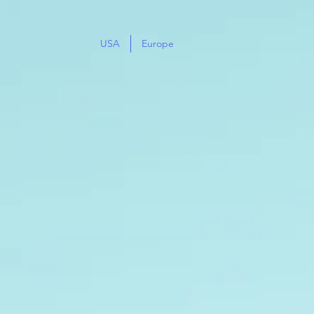
USA
Europe