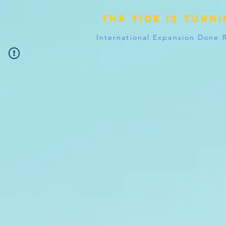
The tide is turn
International Expansion Done 