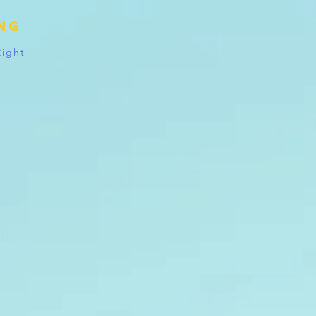
ing
Right