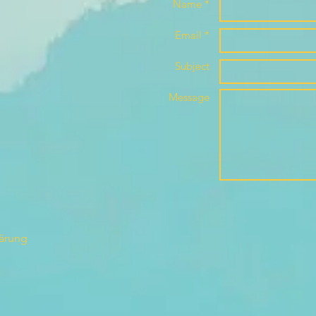
Name *
Email *
Subject
Message
lärung