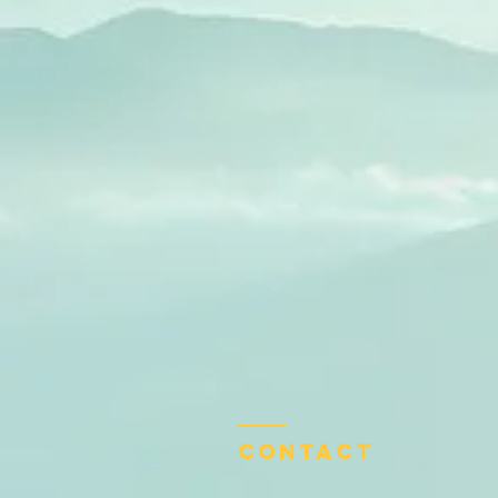
Contact