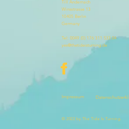
Till Andernach
Winsstrasse 13
10405 Berlin
Germany
Tel: 0049 (0) 176 311 533 04
yes@thetideisturning.de
Impressum
Datenschutzerk
© 2022 by The Tide Is Turning.