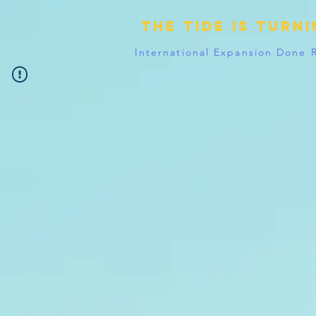
The tide is turn
International Expansion Done 