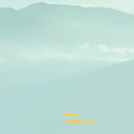
Contact