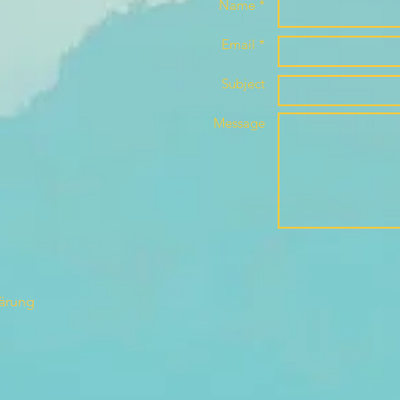
Name *
Email *
Subject
Message
lärung