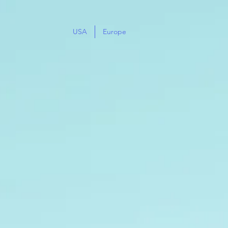
USA
Europe