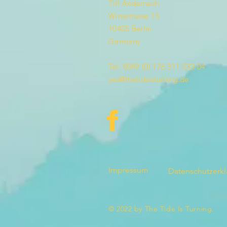
Till Andernach
Winsstrasse 13
10405 Berlin
Germany
Tel: 0049 (0) 176 311 533 04
yes@thetideisturning.de
Impressum
Datenschutzerk
© 2022 by The Tide Is Turning.