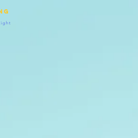
ing
Right