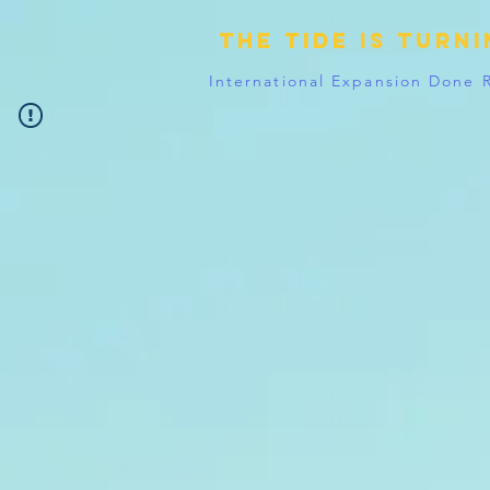
The tide is turn
International Expansion Done 