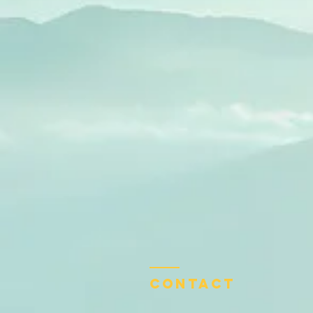
Contact