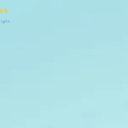
ing
Right