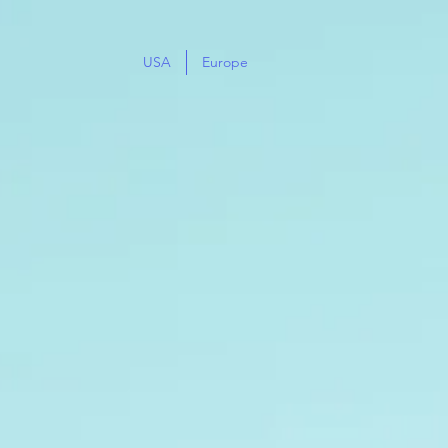
USA
Europe