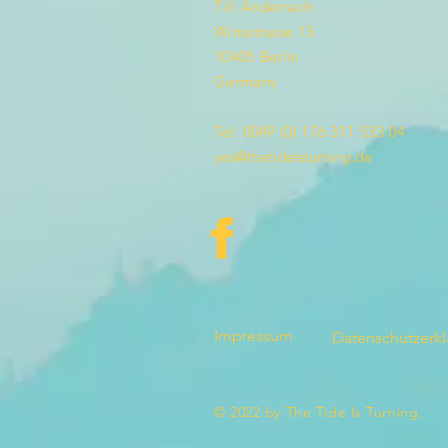
Till Andernach
Winsstrasse 13
10405 Berlin
Germany
Tel: 0049 (0) 176 311 533 04
yes@thetideisturning.de
Impressum
Datenschutzerk
© 2022 by The Tide Is Turning.