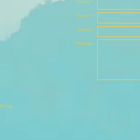
Name *
Email *
Subject
Message
lärung