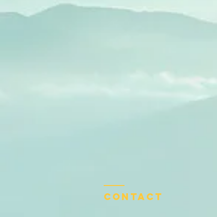
Contact