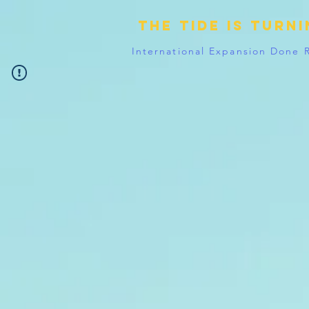
The tide is turn
International Expansion Done 