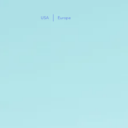
USA
Europe