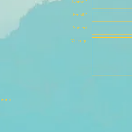
Name *
Email *
Subject
Message
lärung