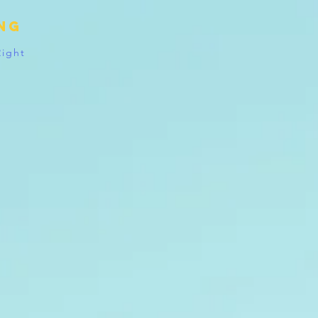
ing
Right