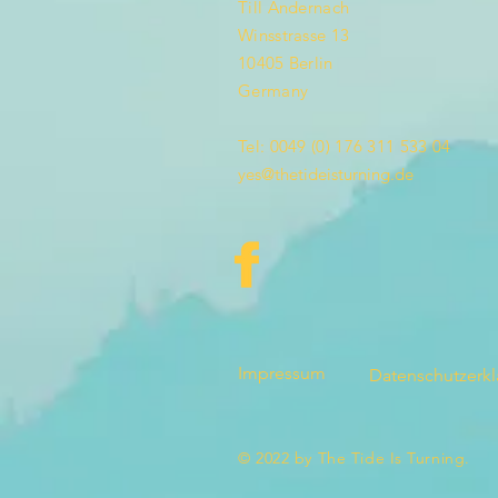
Till Andernach
Winsstrasse 13
10405 Berlin
Germany
Tel: 0049 (0) 176 311 533 04
yes@thetideisturning.de
Impressum
Datenschutzerk
© 2022 by The Tide Is Turning.