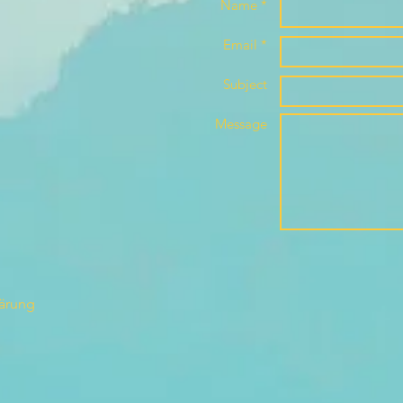
Name *
Email *
Subject
Message
lärung