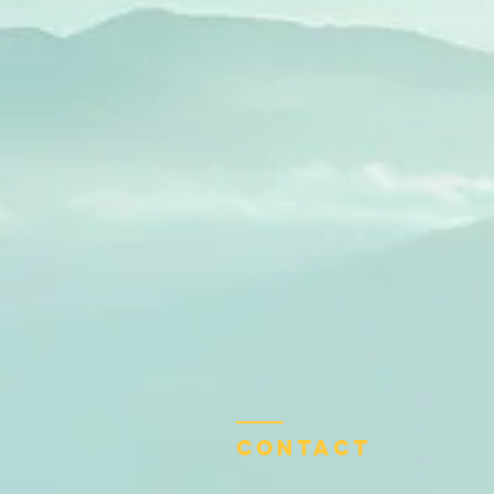
Contact