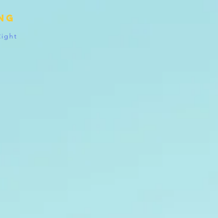
ing
Right