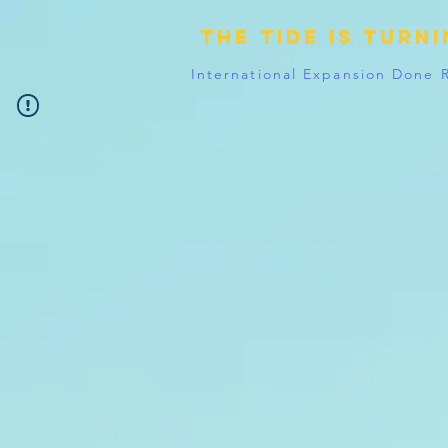
The tide is turn
International Expansion Done 