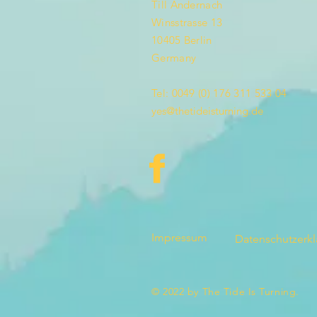
Till Andernach
Winsstrasse 13
10405 Berlin
Germany
Tel: 0049 (0) 176 311 533 04
yes@thetideisturning.de
Impressum
Datenschutzerk
© 2022 by The Tide Is Turning.