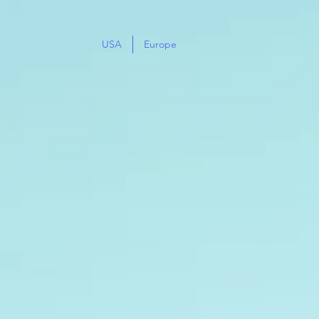
USA
Europe