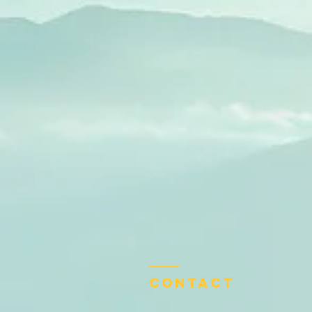
Contact