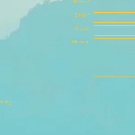
Name *
Email *
Subject
Message
lärung