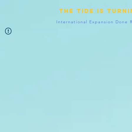
The tide is turn
International Expansion Done 