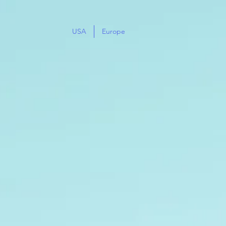
USA
Europe