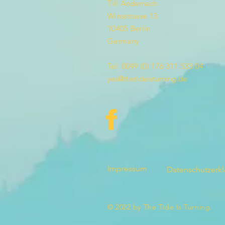
Till Andernach
Winsstrasse 13
10405 Berlin
Germany
Tel: 0049 (0) 176 311 533 04
yes@thetideisturning.de
Impressum
Datenschutzerk
© 2022 by The Tide Is Turning.