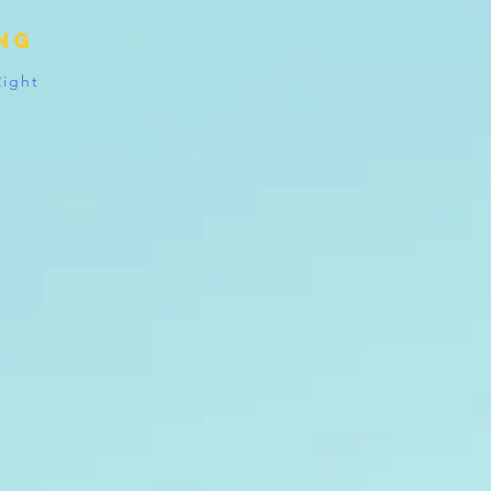
ing
Right