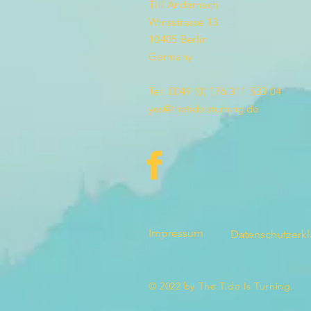
Till Andernach
Winsstrasse 13
10405 Berlin
Germany
Tel: 0049 (0) 176 311 533 04
yes@thetideisturning.de
Impressum
Datenschutzerk
© 2022 by The Tide Is Turning.