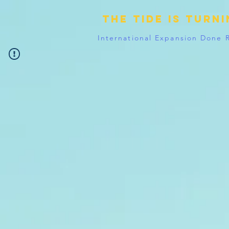
The tide is turn
International Expansion Done 