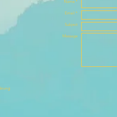
Name *
Email *
Subject
Message
lärung