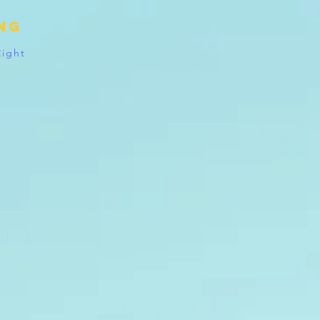
ing
Right