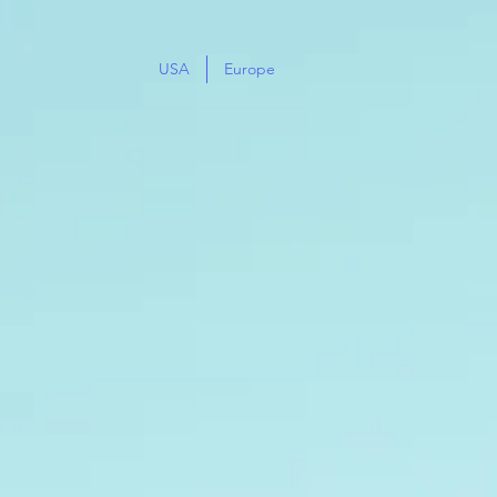
USA
Europe