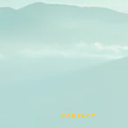
Contact