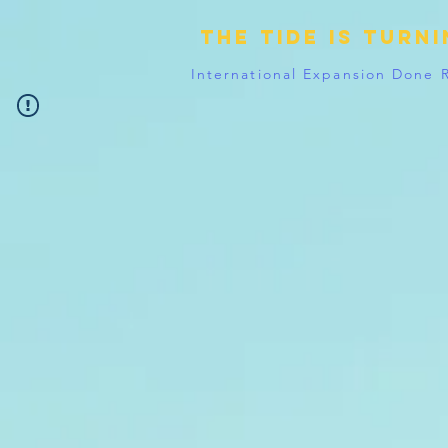
The tide is turn
International Expansion Done 