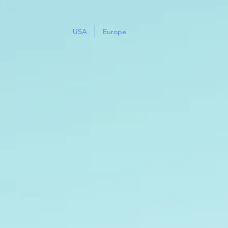
USA
Europe