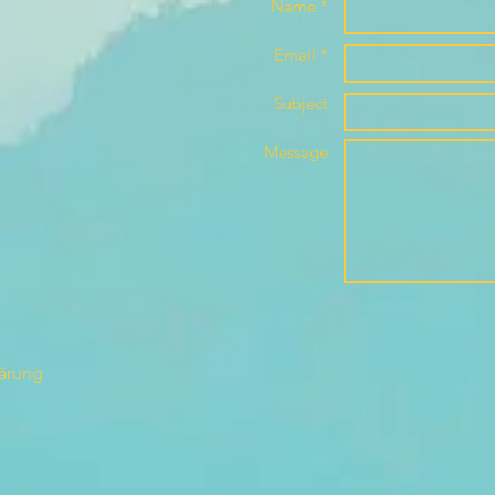
Name *
Email *
Subject
Message
lärung