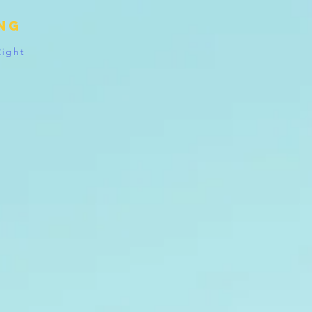
ing
Right