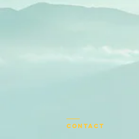
Contact