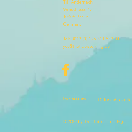
Till Andernach
Winsstrasse 13
10405 Berlin
Germany
Tel: 0049 (0) 176 311 533 04
yes@thetideisturning.de
Impressum
Datenschutzerk
© 2022 by The Tide Is Turning.