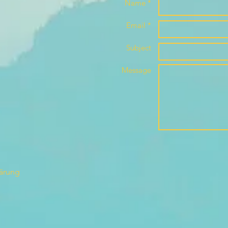
Name *
Email *
Subject
Message
lärung