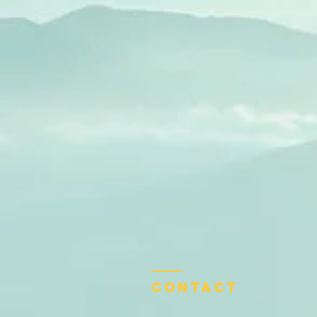
Contact