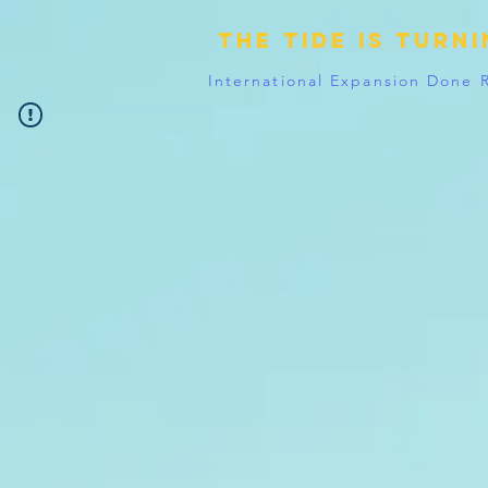
The tide is turn
International Expansion Done 