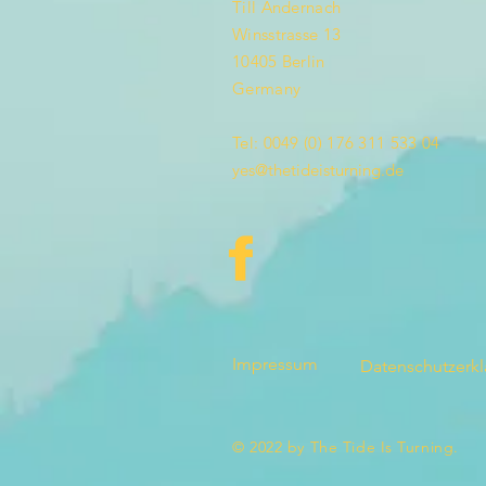
Till Andernach
Winsstrasse 13
10405 Berlin
Germany
Tel: 0049 (0) 176 311 533 04
yes@thetideisturning.de
Impressum
Datenschutzerk
© 2022 by The Tide Is Turning.