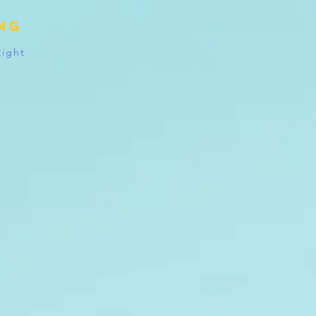
ing
Right