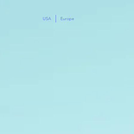
USA
Europe