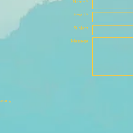
Name *
Email *
Subject
Message
lärung