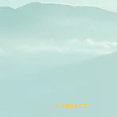
Contact