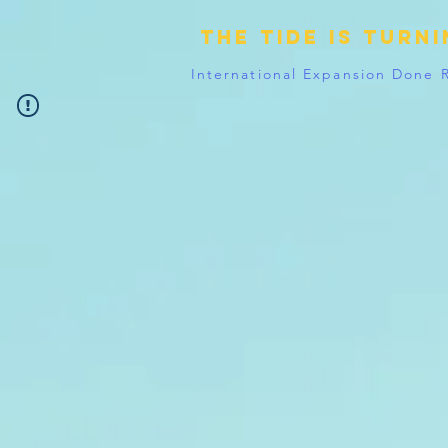
The tide is turn
International Expansion Done 