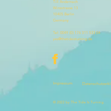
Till Andernach
Winsstrasse 13
10405 Berlin
Germany
Tel: 0049 (0) 176 311 533 04
yes@thetideisturning.de
Impressum
Datenschutzerk
© 2022 by The Tide Is Turning.