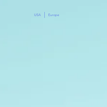
USA
Europe