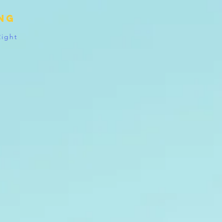
ing
Right