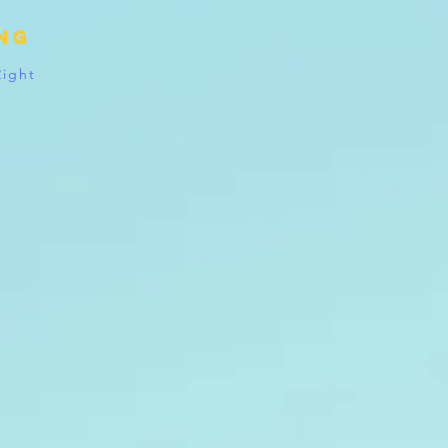
ing
Right