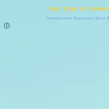
The tide is turn
International Expansion Done 