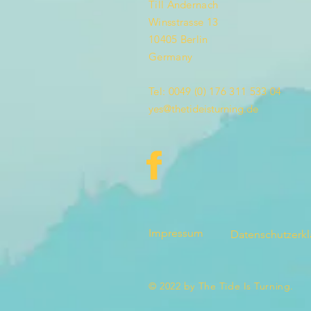
Till Andernach
Winsstrasse 13
10405 Berlin
Germany
Tel: 0049 (0) 176 311 533 04
yes@thetideisturning.de
Impressum
Datenschutzerk
© 2022 by The Tide Is Turning.