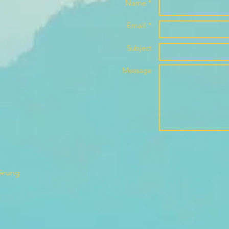
Name *
Email *
Subject
Message
lärung