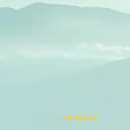
Contact