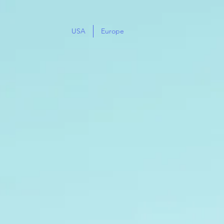
USA
Europe