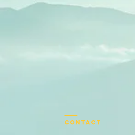
Contact