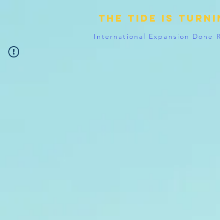
The tide is turn
International Expansion Done 