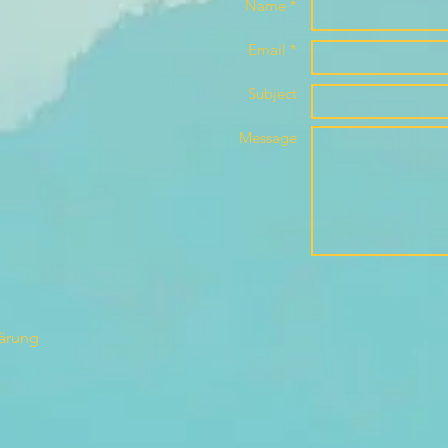
Name *
Email *
Subject
Message
lärung