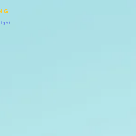
ing
Right