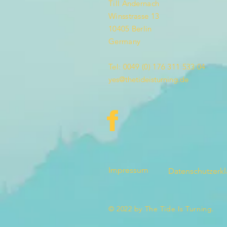
Till Andernach
Winsstrasse 13
10405 Berlin
Germany
Tel: 0049 (0) 176 311 533 04
yes@thetideisturning.de
Impressum
Datenschutzerk
© 2022 by The Tide Is Turning.