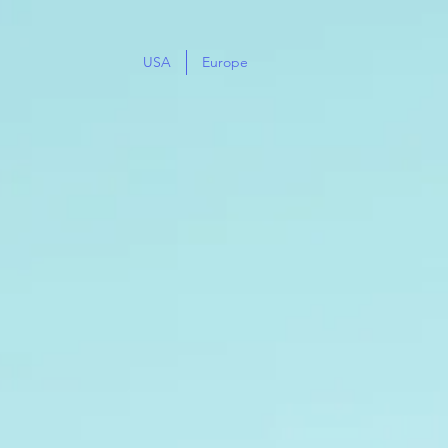
USA
Europe