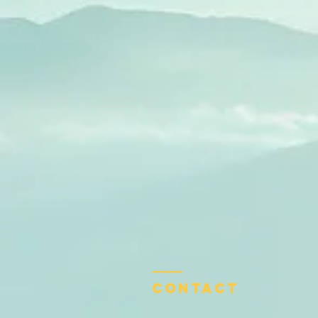
Contact