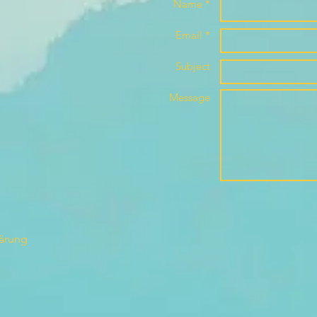
Name *
Email *
Subject
Message
lärung