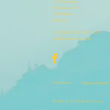
Till Andernach
Winsstrasse 13
10405 Berlin
Germany
Tel: 0049 (0) 176 311 533 04
yes@thetideisturning.de
Impressum
Datenschutzerk
© 2022 by The Tide Is Turning.