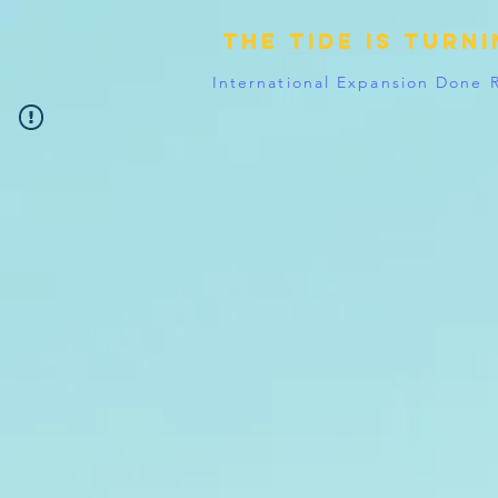
The tide is turn
International Expansion Done 