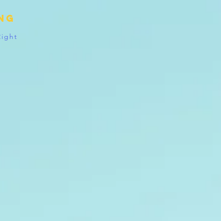
ing
Right