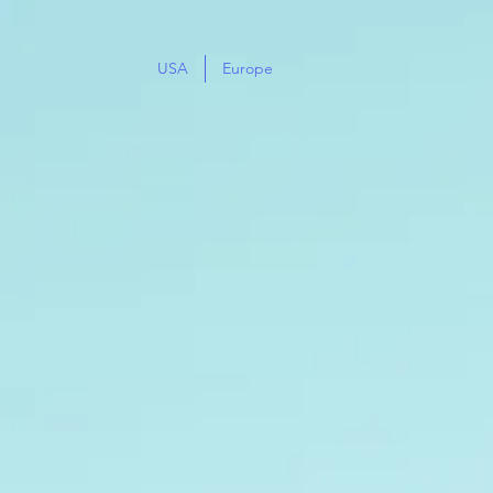
USA
Europe