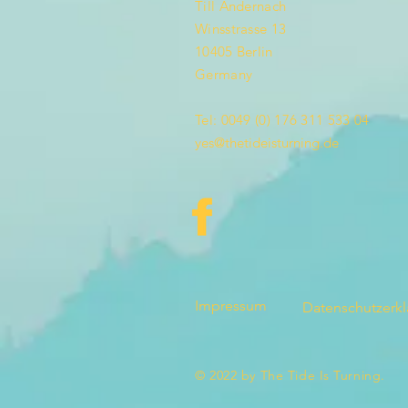
Till Andernach
Winsstrasse 13
10405 Berlin
Germany
Tel: 0049 (0) 176 311 533 04
yes@thetideisturning.de
Impressum
Datenschutzerk
© 2022 by The Tide Is Turning.