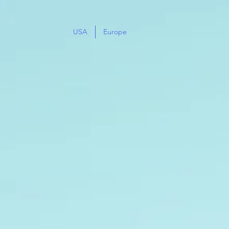
USA
Europe