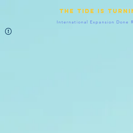
The tide is turn
International Expansion Done 