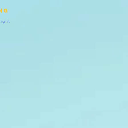
ing
Right