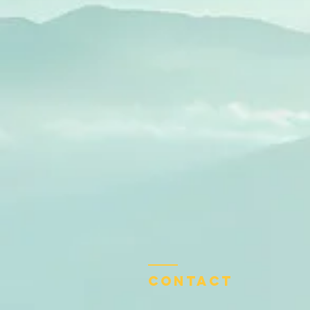
Contact