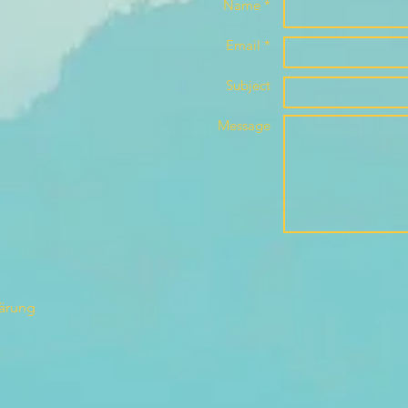
Name *
Email *
Subject
Message
lärung