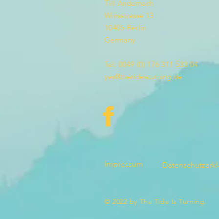
Till Andernach
Winsstrasse 13
10405 Berlin
Germany
Tel: 0049 (0) 176 311 533 04
yes@thetideisturning.de
Impressum
Datenschutzerk
© 2022 by The Tide Is Turning.