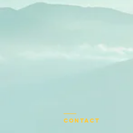
Contact