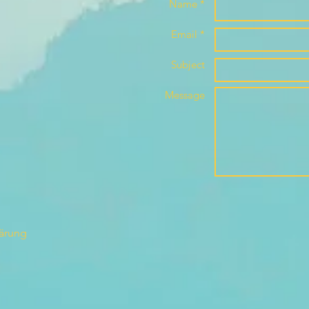
Name *
Email *
Subject
Message
lärung