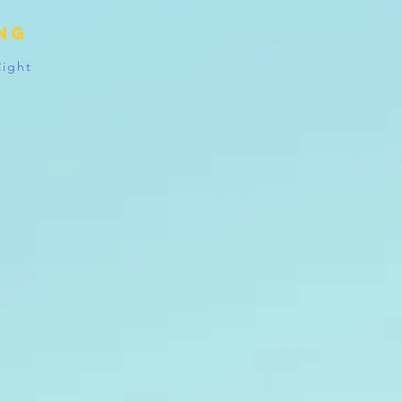
ing
Right