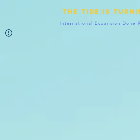
The tide is turn
International Expansion Done 