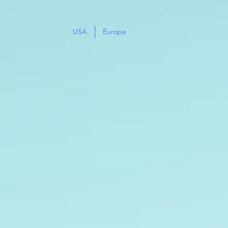
USA
Europe