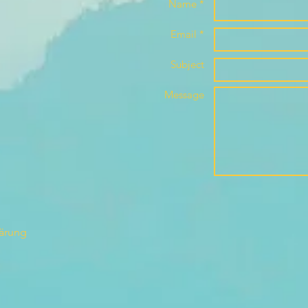
Name *
Email *
Subject
Message
lärung