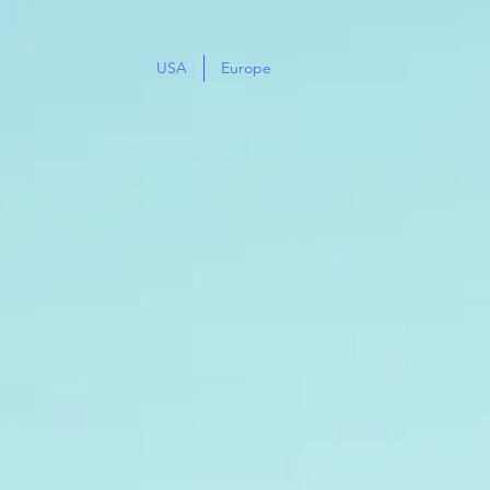
USA
Europe