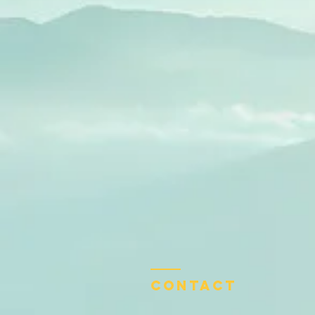
Contact