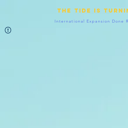
The tide is turn
International Expansion Done 