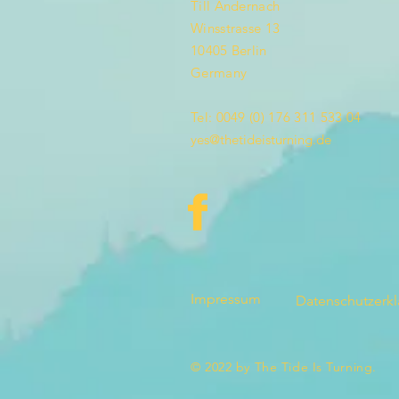
Till Andernach
Winsstrasse 13
10405 Berlin
Germany
Tel: 0049 (0) 176 311 533 04
yes@thetideisturning.de
Impressum
Datenschutzerk
© 2022 by The Tide Is Turning.