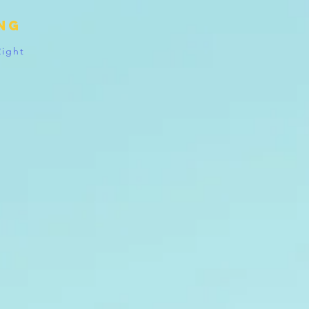
ing
Right