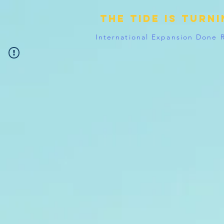
The tide is turn
International Expansion Done 