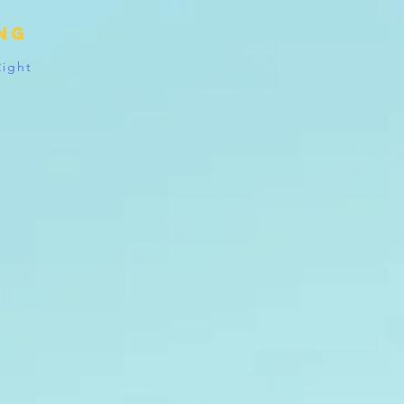
ing
Right