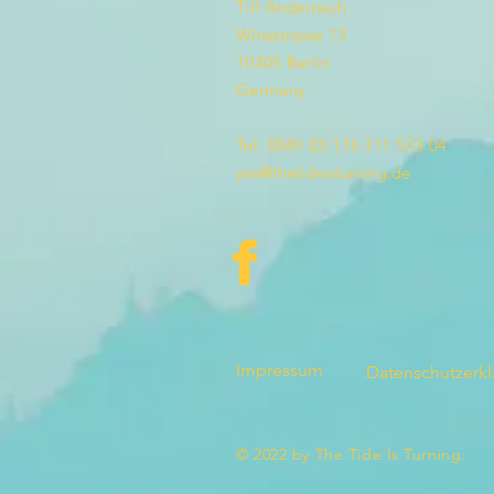
Till Andernach
Winsstrasse 13
10405 Berlin
Germany
Tel: 0049 (0) 176 311 533 04
yes@thetideisturning.de
Impressum
Datenschutzerk
© 2022 by The Tide Is Turning.