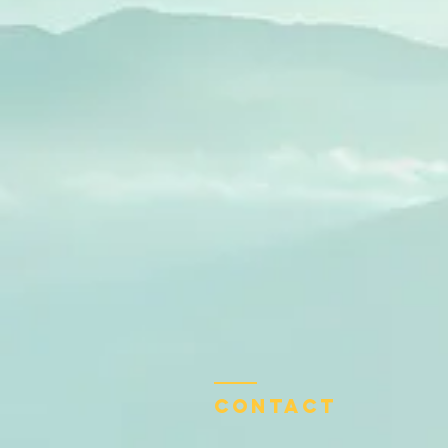
Contact