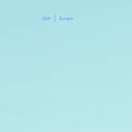
USA
Europe