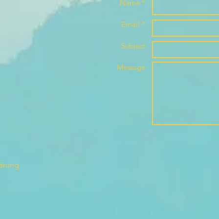
Name *
Email *
Subject
Message
lärung